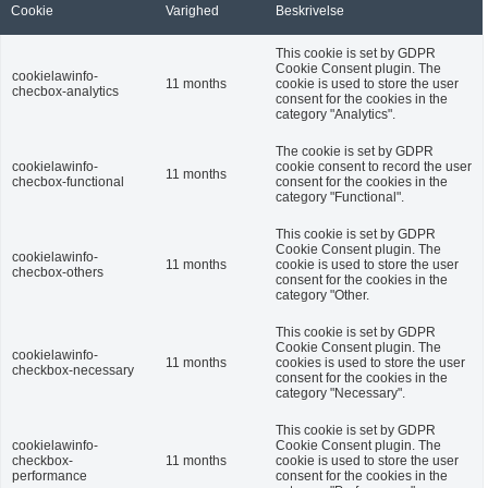
Cookie
Varighed
Beskrivelse
This cookie is set by GDPR
Cookie Consent plugin. The
cookielawinfo-
11 months
cookie is used to store the user
checbox-analytics
consent for the cookies in the
category "Analytics".
The cookie is set by GDPR
cookielawinfo-
cookie consent to record the user
11 months
checbox-functional
consent for the cookies in the
category "Functional".
This cookie is set by GDPR
Cookie Consent plugin. The
cookielawinfo-
11 months
cookie is used to store the user
checbox-others
consent for the cookies in the
category "Other.
This cookie is set by GDPR
Cookie Consent plugin. The
cookielawinfo-
11 months
cookies is used to store the user
checkbox-necessary
consent for the cookies in the
category "Necessary".
This cookie is set by GDPR
cookielawinfo-
Cookie Consent plugin. The
checkbox-
11 months
cookie is used to store the user
performance
consent for the cookies in the