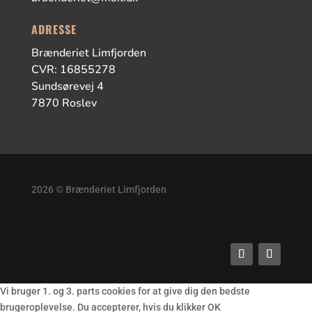
ADRESSE
Brænderiet Limfjorden
CVR: 16855278
Sundsørevej 4
7870 Roslev
2026 © Brænderiet Limfjorden
Vi bruger 1. og 3. parts cookies for at give dig den bedste
brugeroplevelse. Du accepterer, hvis du klikker OK