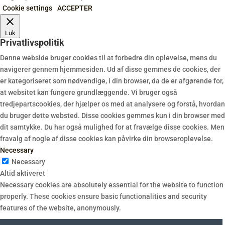
Cookie settings
ACCEPTER
Luk
Privatlivspolitik
Denne webside bruger cookies til at forbedre din oplevelse, mens du
navigerer gennem hjemmesiden. Ud af disse gemmes de cookies, der
er kategoriseret som nødvendige, i din browser, da de er afgørende for,
at websitet kan fungere grundlæggende. Vi bruger også
tredjepartscookies, der hjælper os med at analysere og forstå, hvordan
du bruger dette websted. Disse cookies gemmes kun i din browser med
dit samtykke. Du har også mulighed for at fravælge disse cookies. Men
fravalg af nogle af disse cookies kan påvirke din browseroplevelse.
Necessary
Necessary
Altid aktiveret
Necessary cookies are absolutely essential for the website to function
properly. These cookies ensure basic functionalities and security
features of the website, anonymously.