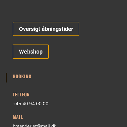
Oversigt åbningstider
Webshop
BOOKING
TELEFON
+45 40 94 00 00
MAIL
braenderiet@mail.dk