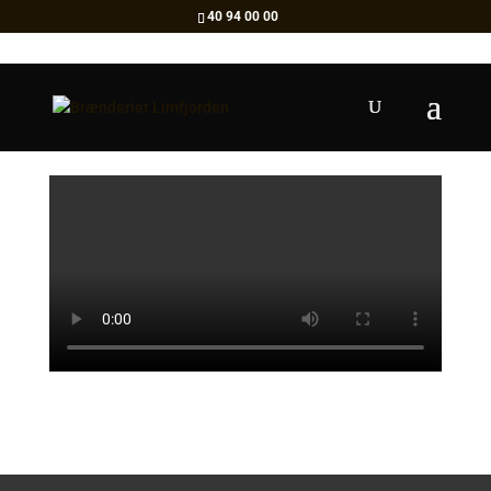
40 94 00 00