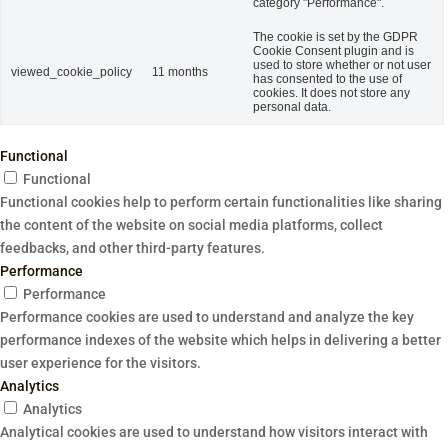
category "Performance".
The cookie is set by the GDPR
Cookie Consent plugin and is
used to store whether or not user
viewed_cookie_policy
11 months
has consented to the use of
cookies. It does not store any
personal data.
Functional
Functional
Functional cookies help to perform certain functionalities like sharing
the content of the website on social media platforms, collect
feedbacks, and other third-party features.
Performance
Performance
Performance cookies are used to understand and analyze the key
performance indexes of the website which helps in delivering a better
user experience for the visitors.
Analytics
Analytics
Analytical cookies are used to understand how visitors interact with