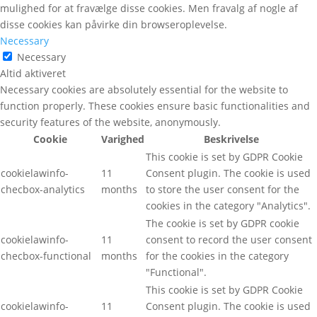
mulighed for at fravælge disse cookies. Men fravalg af nogle af
disse cookies kan påvirke din browseroplevelse.
Necessary
Necessary
Altid aktiveret
Necessary cookies are absolutely essential for the website to
function properly. These cookies ensure basic functionalities and
security features of the website, anonymously.
Cookie
Varighed
Beskrivelse
This cookie is set by GDPR Cookie
cookielawinfo-
11
Consent plugin. The cookie is used
checbox-analytics
months
to store the user consent for the
cookies in the category "Analytics".
The cookie is set by GDPR cookie
cookielawinfo-
11
consent to record the user consent
checbox-functional
months
for the cookies in the category
"Functional".
This cookie is set by GDPR Cookie
cookielawinfo-
11
Consent plugin. The cookie is used