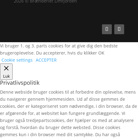
2026 © Brænderiet Limfjorden
Vi bruger 1. og 3. parts cookies for at give dig den bedste
brugeroplevelse. Du accepterer, hvis du klikker OK
Cookie settings
ACCEPTER
Luk
Privatlivspolitik
Denne webside bruger cookies til at forbedre din oplevelse, mens
du navigerer gennem hjemmesiden. Ud af disse gemmes de
cookies, der er kategoriseret som nødvendige, i din browser, da de
er afgørende for, at websitet kan fungere grundlæggende. Vi
bruger også tredjepartscookies, der hjælper os med at analysere
og forstå, hvordan du bruger dette websted. Disse cookies
gemmes kun i din browser med dit samtykke. Du har også