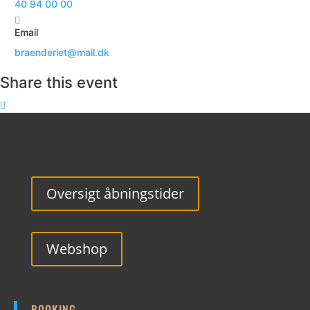
40 94 00 00
Email
braenderiet@mail.dk
Share this event
Oversigt åbningstider
Webshop
BOOKING