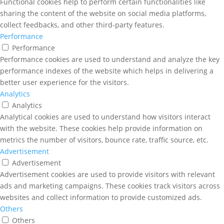
Functional cookies help to perform certain functionalities like
sharing the content of the website on social media platforms,
collect feedbacks, and other third-party features.
Performance
Performance
Performance cookies are used to understand and analyze the key
performance indexes of the website which helps in delivering a
better user experience for the visitors.
Analytics
Analytics
Analytical cookies are used to understand how visitors interact
with the website. These cookies help provide information on
metrics the number of visitors, bounce rate, traffic source, etc.
Advertisement
Advertisement
Advertisement cookies are used to provide visitors with relevant
ads and marketing campaigns. These cookies track visitors across
websites and collect information to provide customized ads.
Others
Others