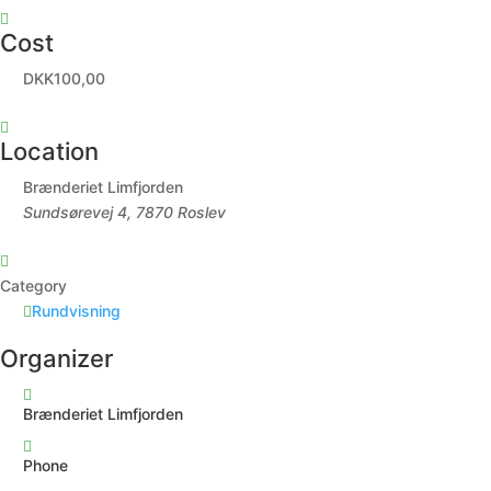
Cost
DKK100,00
Location
Brænderiet Limfjorden
Sundsørevej 4, 7870 Roslev
Category
Rundvisning
Organizer
Brænderiet Limfjorden
Phone