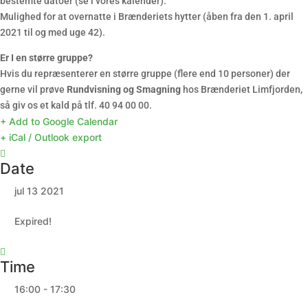
bestemte datoer (se i vores kalender).
Mulighed for at overnatte i Brænderiets hytter (åben fra den 1. april
2021 til og med uge 42).
Er I en større gruppe?
Hvis du repræsenterer en større gruppe (flere end 10 personer) der
gerne vil prøve
Rundvisning og Smagning
hos Brænderiet Limfjorden,
så giv os et kald på tlf. 40 94 00 00.
+ Add to Google Calendar
+ iCal / Outlook export
Date
jul 13 2021
Expired!
Time
16:00 - 17:30