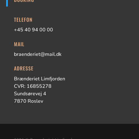
TELEFON
+45 40 94 00 00
MAIL
braenderiet@mail.dk
ADRESSE
Brænderiet Limfjorden
CVR: 16855278
Sundsørevej 4
7870 Roslev