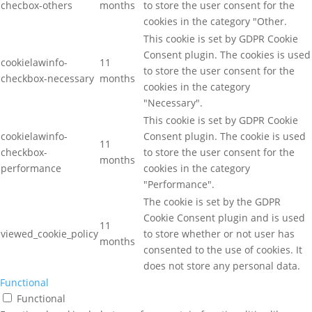
checbox-others
months
to store the user consent for the
cookies in the category "Other.
This cookie is set by GDPR Cookie
Consent plugin. The cookies is used
cookielawinfo-
11
to store the user consent for the
checkbox-necessary
months
cookies in the category
"Necessary".
This cookie is set by GDPR Cookie
cookielawinfo-
Consent plugin. The cookie is used
11
checkbox-
to store the user consent for the
months
performance
cookies in the category
"Performance".
The cookie is set by the GDPR
Cookie Consent plugin and is used
11
viewed_cookie_policy
to store whether or not user has
months
consented to the use of cookies. It
does not store any personal data.
Functional
Functional