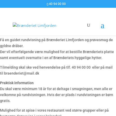
40 94 00 00
Rundvisning med smagsprøver
Få en guidet rundvisning på Brænderiet Limfjorden og prøvesmag de
gyldne dråber.
Der vil efterfølgende være mulighed for at bestille Brænderiets platte
samt eventuelt overnatte i en af Brænderiets hyggelige hytter.
Tilmelding skal ske ved henvendelse på tlf. 40 94 00 00 eller på mail
til braenderiet@mail.dk
Praktisk information
Du skal være minimum 18 år for at deltage i smagningen, men alle er
velkomne på rundvisningen. Hvis der er plads i rundvisningen er børn
gratis.
Mulighed for at spise i vores restaurant ved større grupper eller på